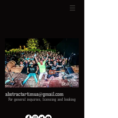
abstractartimus@gmail.com
For general inquiries, licensing and booking